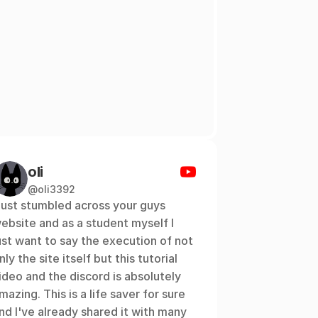
oli
@oli3392
 just stumbled across your guys 
ebsite and as a student myself I 
ust want to say the execution of not 
nly the site itself but this tutorial 
ideo and the discord is absolutely 
mazing. This is a life saver for sure 
nd I've already shared it with many 