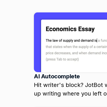
AI Autocomplete
Hit writer's block? JotBot w
up writing where you left o