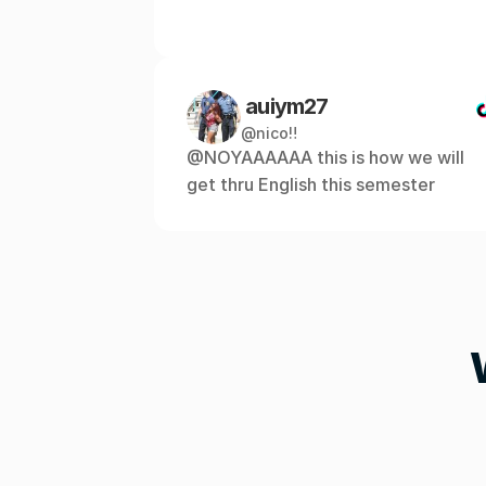
 auiym27
@nico‼️
@NOYAAAAAA this is how we will 
get thru English this semester