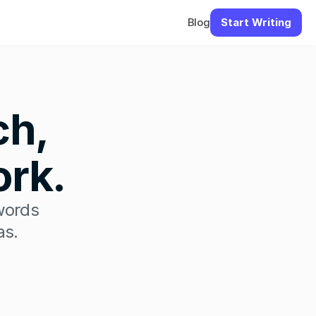
Blog
Start Writing
h, 
ork.
words 
as.