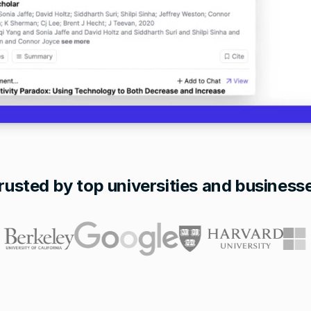
rusted by top universities and business