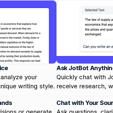
ice
Ask JotBot Anythin
analyze your 
Quickly chat with J
nique writing style.
receive research, wr
ands
Chat with Your Sou
sions or generate 
Ask questions, clarif