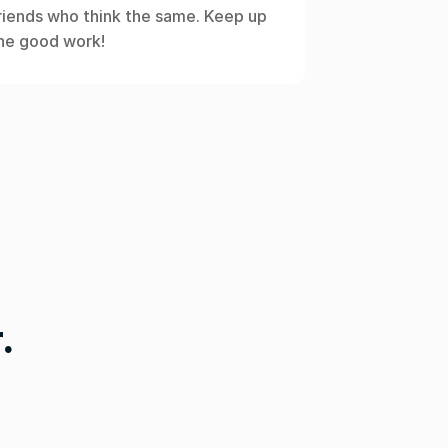
riends who think the same. Keep up 
he good work!
.