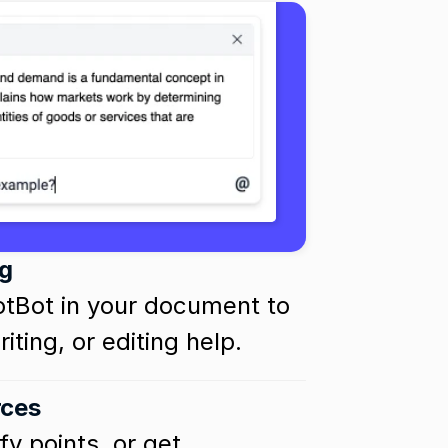
g
otBot in your document to 
iting, or editing help.
rces
y points, or get 