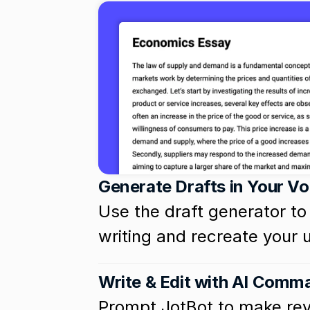
Generate Drafts in Your Vo
Use the draft generator to 
writing and recreate your u
Write & Edit with AI Comm
Prompt JotBot to make revi