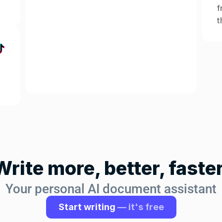
f
t
Write more, better, faster
Your personal AI document assistant
Start writing 
— it's free