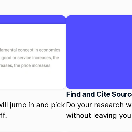
Find and Cite Sour
ill jump in and pick 
Do your research wit
ff.
without leaving yo