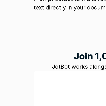
text directly in your docum
Join 1,
JotBot works alongs