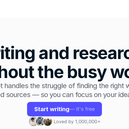
iting and researc
hout the busy w
t handles the struggle of finding the right 
d sources — so you can focus on your ide
Start writing
— it's free
Loved by 1,000,000+