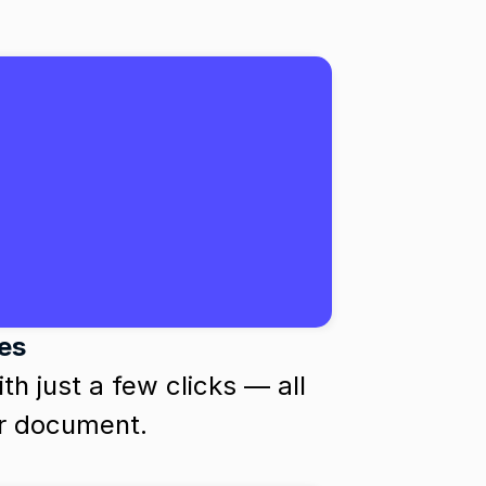
ces
h just a few clicks — all 
ur document.