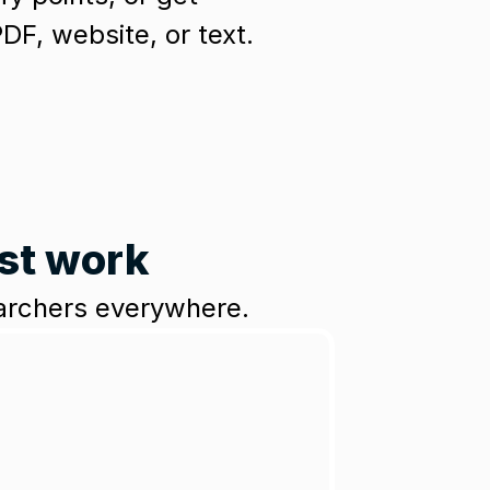
F, website, or text.
est work
earchers everywhere.