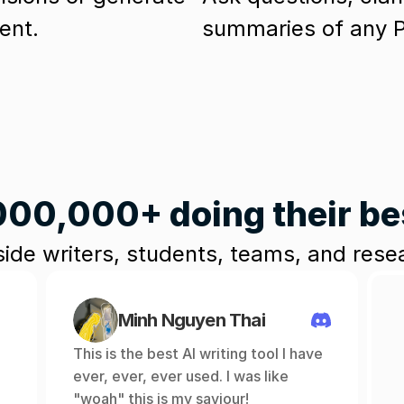
ent. 
summaries of any PD
000,000+ doing their b
ide writers, students, teams, and res
Minh Nguyen Thai
This is the best AI writing tool I have 
ever, ever, ever used. I was like 
"woah" this is my saviour!