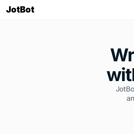
JotBot
Wr
wit
JotBo
an