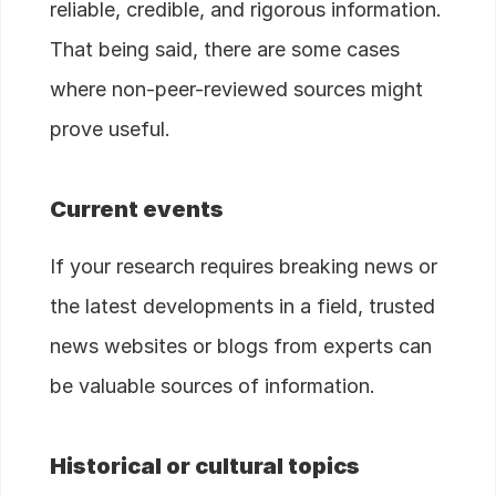
reliable, credible, and rigorous information.
That being said, there are some cases
where non-peer-reviewed sources might
prove useful.
Current events
If your research requires breaking news or
the latest developments in a field, trusted
news websites or blogs from experts can
be valuable sources of information.
Historical or cultural topics