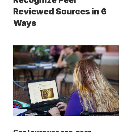
Recognize Peer
Reviewed Sources in 6
Ways
Can I ever use non-peer-