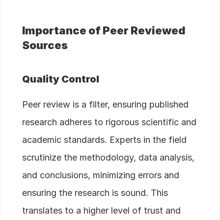
Importance of Peer Reviewed
Sources
Quality Control
Peer review is a filter, ensuring published
research adheres to rigorous scientific and
academic standards. Experts in the field
scrutinize the methodology, data analysis,
and conclusions, minimizing errors and
ensuring the research is sound. This
translates to a higher level of trust and