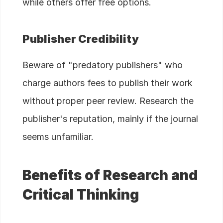
while others offer free options.
Publisher Credibility
Beware of "predatory publishers" who
charge authors fees to publish their work
without proper peer review. Research the
publisher's reputation, mainly if the journal
seems unfamiliar.
Benefits of Research and
Critical Thinking