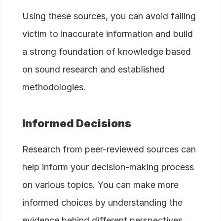
Using these sources, you can avoid falling
victim to inaccurate information and build
a strong foundation of knowledge based
on sound research and established
methodologies.
Informed Decisions
Research from peer-reviewed sources can
help inform your decision-making process
on various topics. You can make more
informed choices by understanding the
evidence behind different perspectives.