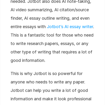
needed. Jotbot also does AI note-taking,
AI video summarizing, AI citation/source
finder, AI essay outline writing, and even
entire essays with
Jotbot’s AI essay writer
.
This is a fantastic tool for those who need
to write research papers, essays, or any
other type of writing that requires a lot of
good information.
This is why Jotbot is so powerful for
anyone who needs to write any paper.
Jotbot can help you write a lot of good
information and make it look professional