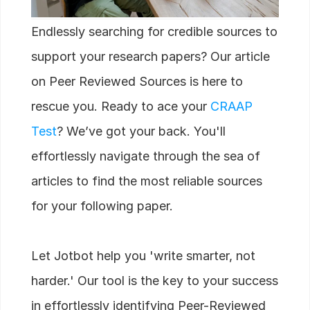
Careers
Endlessly searching for credible sources to
Docs
support your research papers? Our article
on Peer Reviewed Sources is here to
About
rescue you. Ready to ace your
CRAAP
Test
? We’ve got your back. You'll
COMMUNITY
effortlessly navigate through the sea of
Join
articles to find the most reliable sources
Events
for your following paper.
Experts
Let Jotbot help you 'write smarter, not
Start Writing
harder.' Our tool is the key to your success
in effortlessly identifying Peer-Reviewed