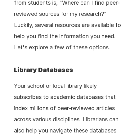
from students is, "Where can I find peer-
reviewed sources for my research?"
Luckily, several resources are available to
help you find the information you need.
Let's explore a few of these options.
Library Databases
Your school or local library likely
subscribes to academic databases that
index millions of peer-reviewed articles
across various disciplines. Librarians can
also help you navigate these databases