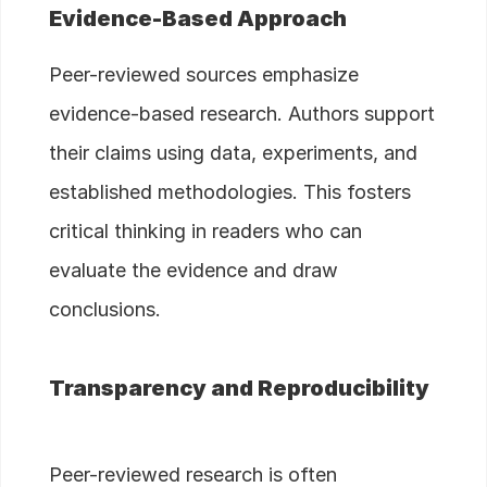
Evidence-Based Approach
Peer-reviewed sources emphasize
evidence-based research. Authors support
their claims using data, experiments, and
established methodologies. This fosters
critical thinking in readers who can
evaluate the evidence and draw
conclusions.
Transparency and Reproducibility
Peer-reviewed research is often