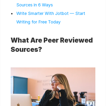
Sources in 6 Ways
Write Smarter With Jotbot — Start
Writing for Free Today
What Are Peer Reviewed
Sources?