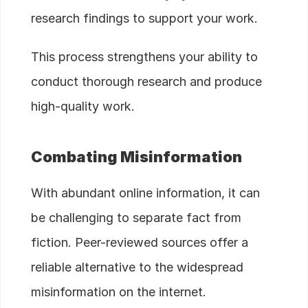
research findings to support your work.
This process strengthens your ability to
conduct thorough research and produce
high-quality work.
Combating Misinformation
With abundant online information, it can
be challenging to separate fact from
fiction. Peer-reviewed sources offer a
reliable alternative to the widespread
misinformation on the internet.