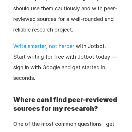
should use them cautiously and with peer-
reviewed sources for a well-rounded and
reliable research project.
Write smarter, not harder
with Jotbot.
Start writing for free with Jotbot today —
sign in with Google and get started in
seconds.
Where can I find peer-reviewed
sources for my research?
One of the most common questions I get