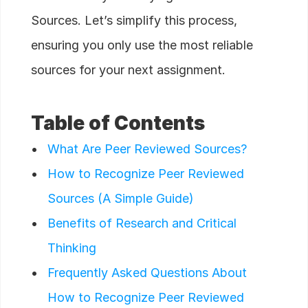
Sources. Let’s simplify this process,
ensuring you only use the most reliable
sources for your next assignment.
Table of Contents
What Are Peer Reviewed Sources?
How to Recognize Peer Reviewed
Sources (A Simple Guide)
Benefits of Research and Critical
Thinking
Frequently Asked Questions About
How to Recognize Peer Reviewed