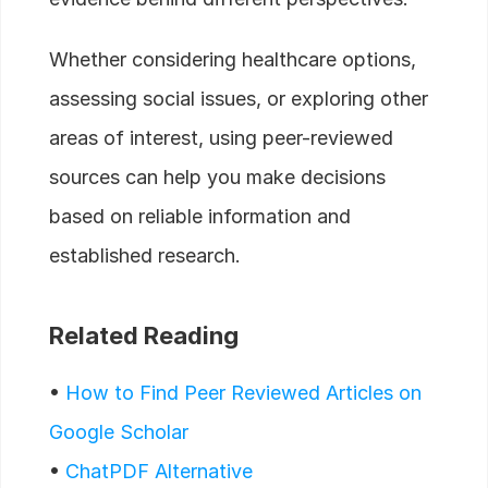
Whether considering healthcare options,
assessing social issues, or exploring other
areas of interest, using peer-reviewed
sources can help you make decisions
based on reliable information and
established research.
Related Reading
•
How to Find Peer Reviewed Articles on
Google Scholar
•
ChatPDF Alternative