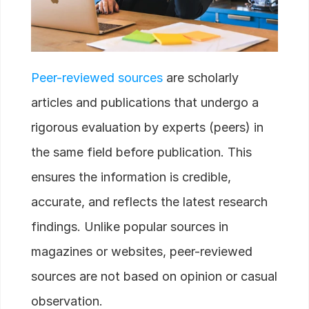
Peer-reviewed sources
are scholarly
articles and publications that undergo a
rigorous evaluation by experts (peers) in
the same field before publication. This
ensures the information is credible,
accurate, and reflects the latest research
findings. Unlike popular sources in
magazines or websites, peer-reviewed
sources are not based on opinion or casual
observation.