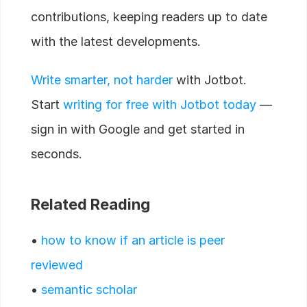
contributions, keeping readers up to date
with the latest developments.
Write smarter, not harder
with Jotbot.
Start
writing for free with Jotbot today
—
sign in with Google and get started in
seconds.
Related Reading
•
how to know if an article is peer
reviewed
•
semantic scholar