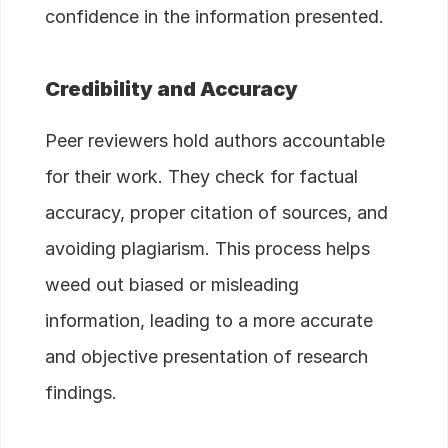
confidence in the information presented.
Credibility and Accuracy
Peer reviewers hold authors accountable
for their work. They check for factual
accuracy, proper citation of sources, and
avoiding plagiarism. This process helps
weed out biased or misleading
information, leading to a more accurate
and objective presentation of research
findings.