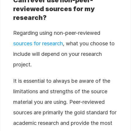
reviewed sources for my
research?
Regarding using non-peer-reviewed
sources for research
, what you choose to
include will depend on your research
project.
It is essential to always be aware of the
limitations and strengths of the source
material you are using. Peer-reviewed
sources are primarily the gold standard for
academic research and provide the most