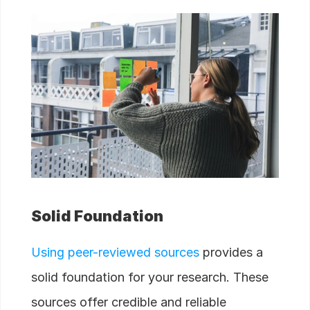
Solid Foundation
Using peer-reviewed sources
provides a
solid foundation for your research. These
sources offer credible and reliable