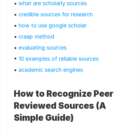
•
what are scholarly sources
•
credible sources for research
•
how to use google scholar
•
craap method
•
evaluating sources
•
10 examples of reliable sources
•
academic search engines
How to Recognize Peer
Reviewed Sources (A
Simple Guide)