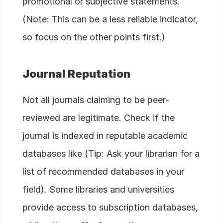
promotional or subjective statements.
(Note: This can be a less reliable indicator,
so focus on the other points first.)
Journal Reputation
Not all journals claiming to be peer-
reviewed are legitimate. Check if the
journal is indexed in reputable academic
databases like (Tip: Ask your librarian for a
list of recommended databases in your
field). Some libraries and universities
provide access to subscription databases,