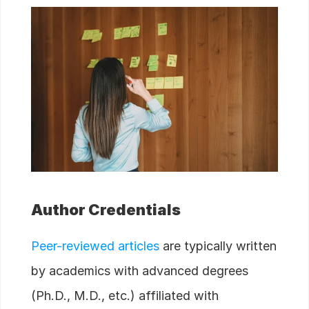
Author Credentials
Peer-reviewed articles
are typically written
by academics with advanced degrees
(Ph.D., M.D., etc.) affiliated with