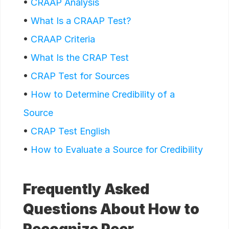
•
CRAAP Analysis
•
What Is a CRAAP Test?
•
CRAAP Criteria
•
What Is the CRAP Test
•
CRAP Test for Sources
•
How to Determine Credibility of a
Source
•
CRAP Test English
•
How to Evaluate a Source for Credibility
Frequently Asked
Questions About How to