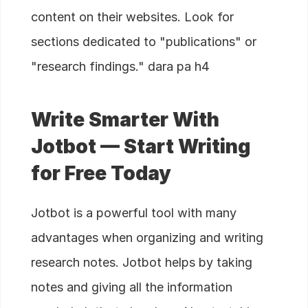
content on their websites. Look for
sections dedicated to "publications" or
"research findings." dara pa h4
Write Smarter With
Jotbot — Start Writing
for Free Today
Jotbot is a powerful tool with many
advantages when organizing and writing
research notes. Jotbot helps by taking
notes and giving all the information