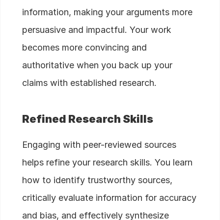
information, making your arguments more
persuasive and impactful. Your work
becomes more convincing and
authoritative when you back up your
claims with established research.
Refined Research Skills
Engaging with peer-reviewed sources
helps refine your research skills. You learn
how to identify trustworthy sources,
critically evaluate information for accuracy
and bias, and effectively synthesize