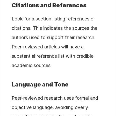
Citations and References
Look for a section listing references or
citations. This indicates the sources the
authors used to support their research.
Peer-reviewed articles will have a
substantial reference list with credible
academic sources.
Language and Tone
Peer-reviewed research uses formal and
objective language, avoiding overly