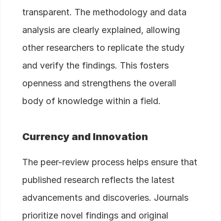
transparent. The methodology and data
analysis are clearly explained, allowing
other researchers to replicate the study
and verify the findings. This fosters
openness and strengthens the overall
body of knowledge within a field.
Currency and Innovation
The peer-review process helps ensure that
published research reflects the latest
advancements and discoveries. Journals
prioritize novel findings and original