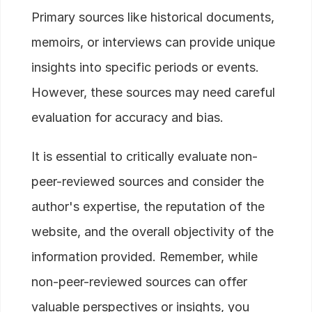
Primary sources like historical documents,
memoirs, or interviews can provide unique
insights into specific periods or events.
However, these sources may need careful
evaluation for accuracy and bias.
It is essential to critically evaluate non-
peer-reviewed sources and consider the
author's expertise, the reputation of the
website, and the overall objectivity of the
information provided. Remember, while
non-peer-reviewed sources can offer
valuable perspectives or insights, you