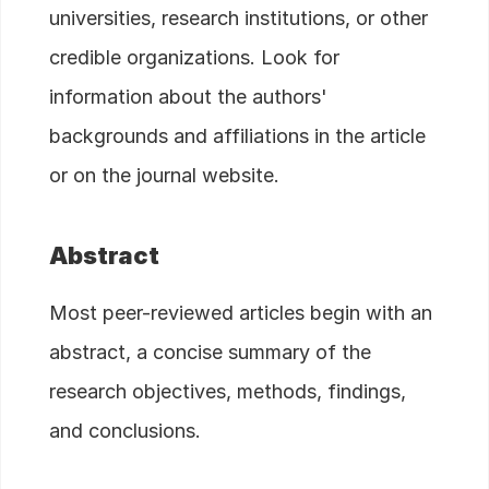
universities, research institutions, or other
credible organizations. Look for
information about the authors'
backgrounds and affiliations in the article
or on the journal website.
Abstract
Most peer-reviewed articles begin with an
abstract, a concise summary of the
research objectives, methods, findings,
and conclusions.