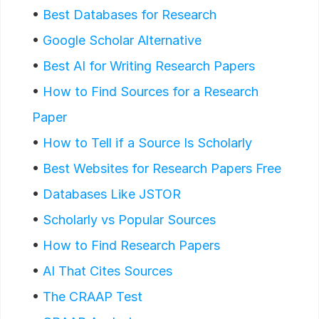
•
Best Databases for Research
•
Google Scholar Alternative
•
Best AI for Writing Research Papers
•
How to Find Sources for a Research
Paper
•
How to Tell if a Source Is Scholarly
•
Best Websites for Research Papers Free
•
Databases Like JSTOR
•
Scholarly vs Popular Sources
•
How to Find Research Papers
•
AI That Cites Sources
•
The CRAAP Test