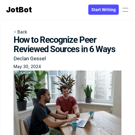
JotBot
Start Writing
PRODUCT
< 
Back
How to Recognize Peer 
Design
Reviewed Sources in 6 Ways
Declan Gessel
Content
May 30, 2024
Publish
Blog
RESOURCES
Blog