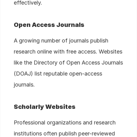
effectively.
Open Access Journals
A growing number of journals publish
research online with free access. Websites
like the Directory of Open Access Journals
(DOAJ) list reputable open-access
journals.
Scholarly Websites
Professional organizations and research
institutions often publish peer-reviewed